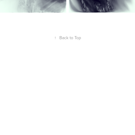
↑
Back to Top