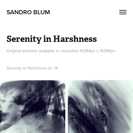
SANDRO BLUM
Serenity in Harshness
Original artworks available in resolution 16384px x 16384px.
Serenity in Harshness Ia / Ib